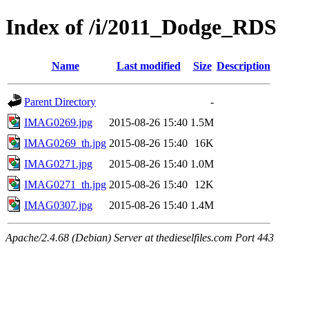
Index of /i/2011_Dodge_RDS
Name
Last modified
Size
Description
Parent Directory
-
IMAG0269.jpg
2015-08-26 15:40
1.5M
IMAG0269_th.jpg
2015-08-26 15:40
16K
IMAG0271.jpg
2015-08-26 15:40
1.0M
IMAG0271_th.jpg
2015-08-26 15:40
12K
IMAG0307.jpg
2015-08-26 15:40
1.4M
Apache/2.4.68 (Debian) Server at thedieselfiles.com Port 443